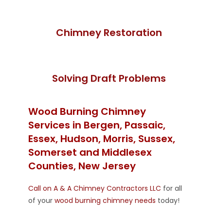
Chimney Restoration
Solving Draft Problems
Wood Burning Chimney
Services in Bergen, Passaic,
Essex, Hudson, Morris, Sussex,
Somerset and Middlesex
Counties, New Jersey
Call on A & A Chimney Contractors LLC
for all
of your
wood burning chimney needs
today!