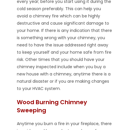
every year; before you start using it during the
cold season preferably. This can help you
avoid a chimney fire which can be highly
destructive and cause significant damage to
your home. If there is any indication that there
is something wrong with your chimney, you
need to have the issue addressed right away
to keep yourself and your home safe from fire
risk. Other times that you should have your
chimney inspected include when you buy a
new house with a chimney, anytime there is a
natural disaster or if you are making changes
to your HVAC system.
Wood Burning Chimney
Sweeping
Anytime you burn a fire in your fireplace, there