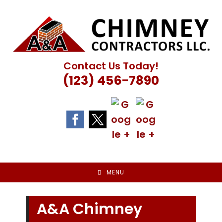
Skip
to
content
Contact Us Today!
(123) 456-7890
MENU
A&A Chimney