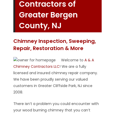
Contractors of
Greater Bergen
County, NJ
Chimney Inspection, Sweeping,
Repair, Restoration & More
Welcome to
A & A
Chimney Contractors LLC
! We are a fully
licensed and insured chimney repair company.
We have been proudly serving our valued
customers in Greater Cliffside Park, NJ since
2008.
There isn’t a problem you could encounter with
your wood burning chimney that you can’t