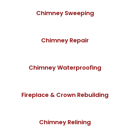
Chimney Sweeping
Chimney Repair
Chimney Waterproofing
Fireplace & Crown Rebuilding
Chimney Relining