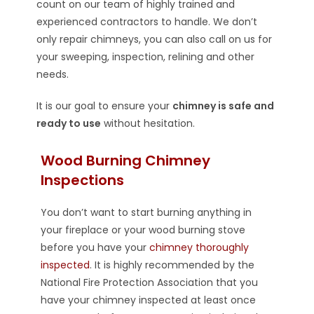
count on our team of highly trained and
experienced contractors to handle. We don’t
only repair chimneys, you can also call on us for
your sweeping, inspection, relining and other
needs.
It is our goal to ensure your
chimney is safe and
ready to use
without hesitation.
Wood Burning Chimney
Inspections
You don’t want to start burning anything in
your fireplace or your wood burning stove
before you have your
chimney thoroughly
inspected
. It is highly recommended by the
National Fire Protection Association that you
have your chimney inspected at least once