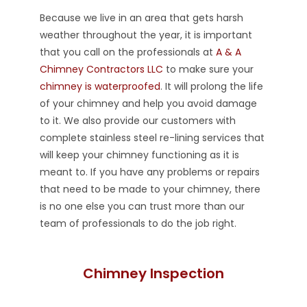
Because we live in an area that gets harsh
weather throughout the year, it is important
that you call on the professionals at
A & A
Chimney Contractors LLC
to make sure your
chimney is waterproofed
. It will prolong the life
of your chimney and help you avoid damage
to it. We also provide our customers with
complete stainless steel re-lining services that
will keep your chimney functioning as it is
meant to. If you have any problems or repairs
that need to be made to your chimney, there
is no one else you can trust more than our
team of professionals to do the job right.
Chimney Inspection