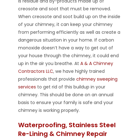
is residue and by-products made up of
creosote and soot that must be removed.
When creosote and soot build up on the inside
of your chimney, it can keep your chimney
from performing efficiently as well as create a
dangerous situation in your home. If carbon
monoxide doesn’t have a way to get out of
your house through the chimney, it could end
up in the air you breathe. At
A & A Chimney
Contractors LLC
, we have highly trained
professionals that provide
chimney sweeping
services
to get rid of this buildup in your
chimney. This should be done on an annual
basis to ensure your family is safe and your
chimney is working properly.
Waterproofing, Stainless Steel
Re-Lining & Chimney Repair